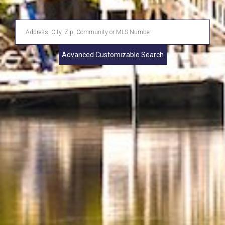
Enter
Address,
Advanced Customizable Search
City,
Zip,
Community
or
MLS
Number