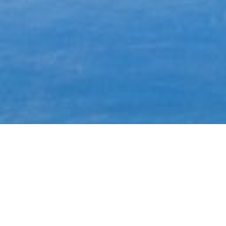
Most common searches
The most common searches we see, check them out, you might
find something you're interested in!