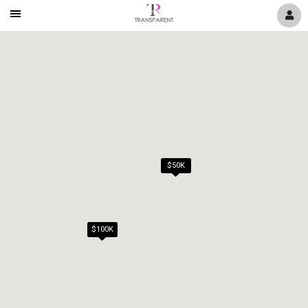
Mobile
Navigation
Menu
$50K
$100K